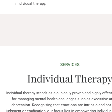
in individual therapy.
SERVICES
Individual Therap
Individual therapy stands as a clinically proven and highly effe
for managing mental health challenges such as excessive a
depression. Recognizing that emotions are intrinsic and not
judgment or eradication, our focus lies in empowering individuals