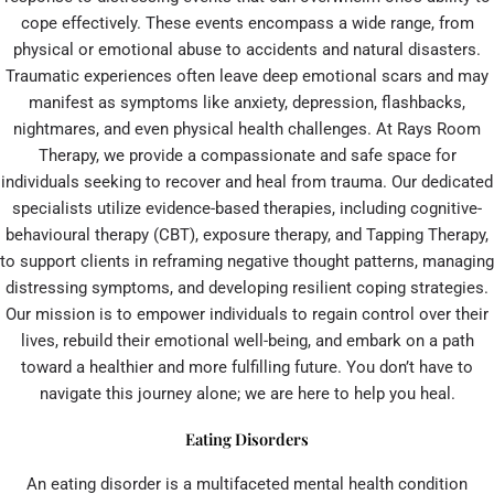
cope effectively. These events encompass a wide range, from
physical or emotional abuse to accidents and natural disasters.
Traumatic experiences often leave deep emotional scars and may
manifest as symptoms like anxiety, depression, flashbacks,
nightmares, and even physical health challenges. At Rays Room
Therapy, we provide a compassionate and safe space for
individuals seeking to recover and heal from trauma. Our dedicated
specialists utilize evidence-based therapies, including cognitive-
behavioural therapy (CBT), exposure therapy, and Tapping Therapy,
to support clients in reframing negative thought patterns, managing
distressing symptoms, and developing resilient coping strategies.
Our mission is to empower individuals to regain control over their
lives, rebuild their emotional well-being, and embark on a path
toward a healthier and more fulfilling future. You don’t have to
navigate this journey alone; we are here to help you heal.
Eating Disorders
An eating disorder is a multifaceted mental health condition