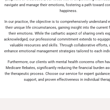
navigate and manage their emotions, fostering a path toward c
happiness.
In our practice, the objective is to comprehensively understand e
their unique life circumstances, gaining insight into the current 
their emotions. While the cathartic aspect of sharing one’s ex
acknowledged, our professional commitment extends to equippin
valuable resources and skills. Through collaborative efforts,
enhance emotional management strategies tailored to each indiv
Furthermore, our clients with mental health concerns often ha
Medicare Rebates, significantly reducing the financial burden a
the therapeutic process. Choose our service for expert guidance
support, and proven effectiveness in individual therap