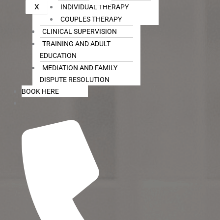
X
INDIVIDUAL THERAPY
COUPLES THERAPY
CLINICAL SUPERVISION
TRAINING AND ADULT
EDUCATION
MEDIATION AND FAMILY
DISPUTE RESOLUTION
BOOK HERE