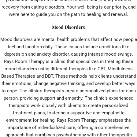
recovery from eating disorders. Your well-being is our priority, and
we’re here to guide you on the path to healing and renewal.
Mood Disorders
Mood disorders are mental health problems that affect how people
feel and function daily. These issues include conditions like
depression and anxiety disorder, causing intense mood swings.
Rays Room Therapy is a clinic that specializes in treating these
mood disorders using different therapies like CBT, Mindfulness
Based Therapies and DBT. These methods help clients understand
their emotions, change negative thinking, and develop better ways
to cope. The clinic’s therapists create personalized plans for each
person, providing support and empathy. The clinic’s experienced
therapists work closely with clients to create personalized
treatment plans, fostering a supportive and empathetic
environment for healing. Rays Room Therapy emphasizes the
importance of individualized care, offering a comprehensive
approach that combines psychotherapy with other therapeutic