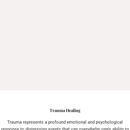
Trauma Healing
Trauma represents a profound emotional and psychological
response to distressing events that can overwhelm one’s ability to