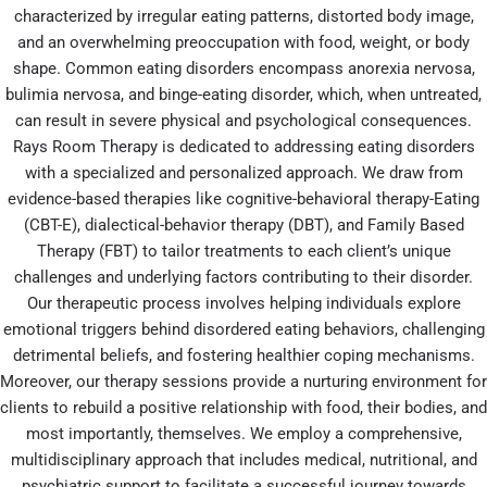
characterized by irregular eating patterns, distorted body image,
and an overwhelming preoccupation with food, weight, or body
shape. Common eating disorders encompass anorexia nervosa,
bulimia nervosa, and binge-eating disorder, which, when untreated,
can result in severe physical and psychological consequences.
Rays Room Therapy is dedicated to addressing eating disorders
with a specialized and personalized approach. We draw from
evidence-based therapies like cognitive-behavioral therapy-Eating
(CBT-E), dialectical-behavior therapy (DBT), and Family Based
Therapy (FBT) to tailor treatments to each client’s unique
challenges and underlying factors contributing to their disorder.
Our therapeutic process involves helping individuals explore
emotional triggers behind disordered eating behaviors, challenging
detrimental beliefs, and fostering healthier coping mechanisms.
Moreover, our therapy sessions provide a nurturing environment for
clients to rebuild a positive relationship with food, their bodies, and
most importantly, themselves. We employ a comprehensive,
multidisciplinary approach that includes medical, nutritional, and
psychiatric support to facilitate a successful journey towards