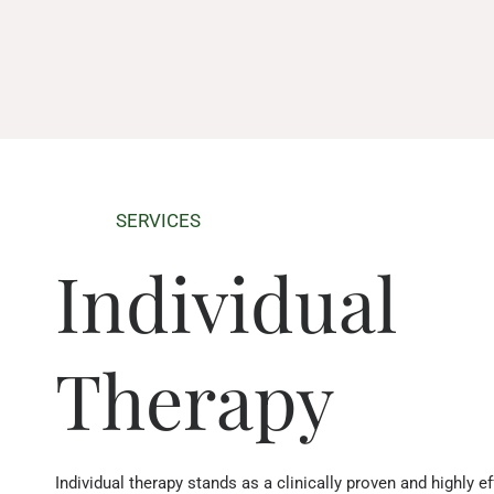
SERVICES
Individual
Therapy
Individual therapy stands as a clinically proven and highly ef