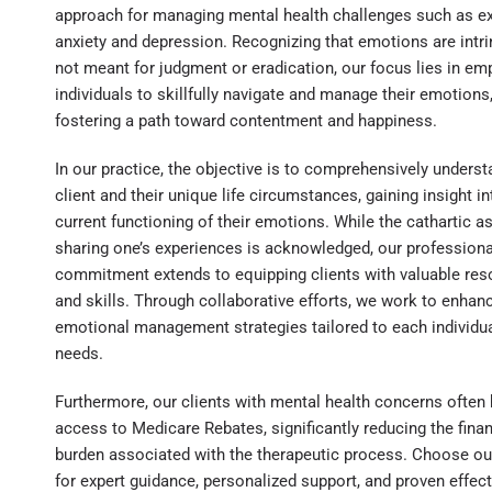
approach for managing mental health challenges such as e
anxiety and depression. Recognizing that emotions are intri
not meant for judgment or eradication, our focus lies in e
individuals to skillfully navigate and manage their emotions
fostering a path toward contentment and happiness.
In our practice, the objective is to comprehensively unders
client and their unique life circumstances, gaining insight in
current functioning of their emotions. While the cathartic a
sharing one’s experiences is acknowledged, our professiona
commitment extends to equipping clients with valuable re
and skills. Through collaborative efforts, we work to enhan
emotional management strategies tailored to each individua
needs.
Furthermore, our clients with mental health concerns often
access to Medicare Rebates, significantly reducing the finan
burden associated with the therapeutic process. Choose ou
for expert guidance, personalized support, and proven effec