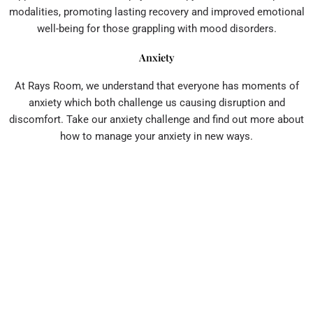
modalities, promoting lasting recovery and improved emotional
well-being for those grappling with mood disorders.
Anxiety
At Rays Room, we understand that everyone has moments of
anxiety which both challenge us causing disruption and
discomfort. Take our anxiety challenge and find out more about
how to manage your anxiety in new ways.