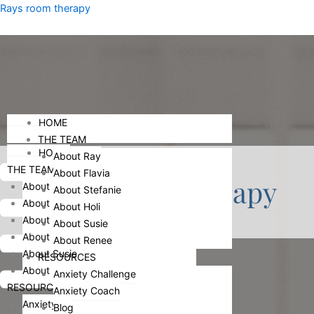
Skip
Menu
Rays room therapy
to
content
Menu
HOME
THE TEAM
HOME
About Ray
THE TEAM
About Flavia
Individual Therapy
About Ray
About Stefanie
About Flavia
About Holi
About Stefanie
About Susie
About Holi
About Renee
About Susie
RESOURCES
About Renee
Anxiety Challenge
RESOURCES
Anxiety Coach
Anxiety Challenge
Blog
HOME