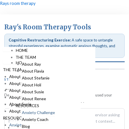
Skip
Menu
Rays room therapy
to
content
Menu
Ray's Room Therapy Tools
Cognitive Restructuring Exercise:
A safe space to untangle
stressful experiences, examine automatic anxious thoughts, and
HOME
shift perspectives systematically.
THE TEAM
HOME
About Ray
THE TEAM
About Flavia
About Ray
About Stefanie
STEP 1 OF 8
About Flavia
About Holi
The Situation
About Stefanie
About Susie
Describe the specific event, trigger, or situation that caused your
About Holi
About Renee
anxiety. Stick to the objective facts of what happened.
About Susie
RESOURCES
About Renee
Anxiety Challenge
RESOURCES
Anxiety Coach
Anxiety Challenge
Blog
HOME