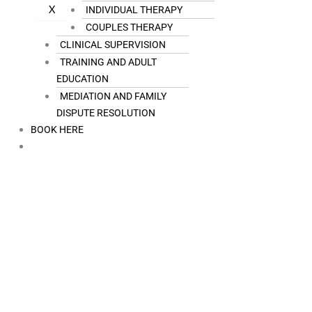
X
INDIVIDUAL THERAPY
COUPLES THERAPY
CLINICAL SUPERVISION
TRAINING AND ADULT
EDUCATION
MEDIATION AND FAMILY
DISPUTE RESOLUTION
BOOK HERE