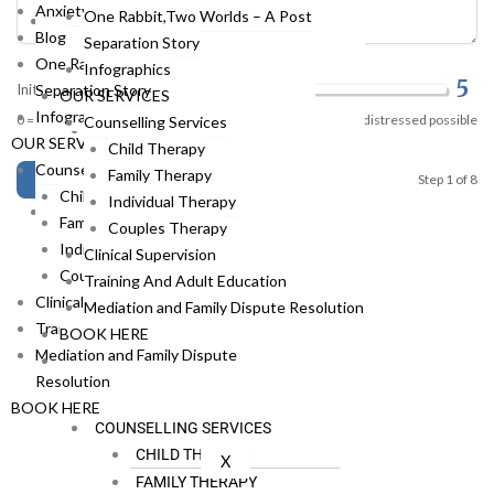
Anxiety Coach
One Rabbit,Two Worlds – A Post
THE TEAM
Blog
Separation Story
ABOUT RAY
One Rabbit,Two Worlds – A Post
Infographics
ABOUT FLAVIA
5
Separation Story
Initial Distress Level
OUR SERVICES
ABOUT STEFANIE
Infographics
0 = no distress at all
10 = most distressed possible
Counselling Services
ABOUT HOLI
OUR SERVICES
Child Therapy
ABOUT SUSIE
Counselling Services
Family Therapy
Continue →
Step 1 of 8
ABOUT RENEE
Child Therapy
Individual Therapy
RESOURCES
Family Therapy
Couples Therapy
ANXIETY CHALLENGE
Individual Therapy
Clinical Supervision
ANXIETY COACH
Couples Therapy
Training And Adult Education
BLOG
Clinical Supervision
Mediation and Family Dispute Resolution
ONE RABBIT,TWO WORLDS –
Training And Adult Education
BOOK HERE
A POST SEPARATION STORY
Mediation and Family Dispute
INFOGRAPHICS
Resolution
OUR SERVICES
BOOK HERE
COUNSELLING SERVICES
CHILD THERAPY
X
FAMILY THERAPY