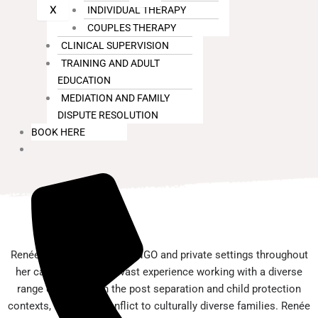
X
INDIVIDUAL THERAPY
COUPLES THERAPY
CLINICAL SUPERVISION
TRAINING AND ADULT
EDUCATION
MEDIATION AND FAMILY
DISPUTE RESOLUTION
BOOK HERE
Renée has worked in both NGO and private settings throughout
her career. Renée has vast experience working with a diverse
range of families in the post separation and child protection
contexts, from high conflict to culturally diverse families. Renée