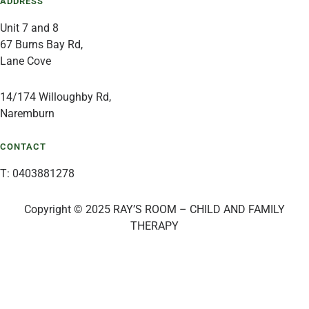
ADDRESS
Unit 7 and 8
67 Burns Bay Rd,
Lane Cove
14/174 Willoughby Rd,
Naremburn
CONTACT
T: 0403881278
Copyright © 2025 RAY’S ROOM – CHILD AND FAMILY
THERAPY