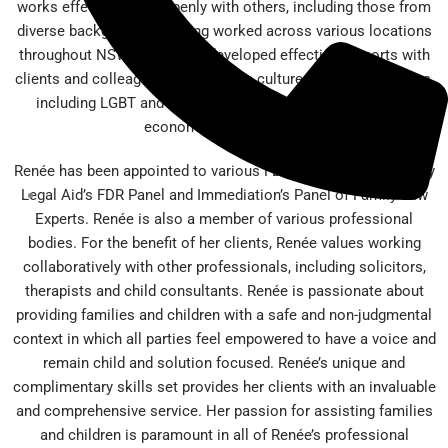
works effectively and openly with others, including those from
diverse backgrounds. Having worked across various locations
throughout NSW, Renée has developed effective rapports with
clients and colleagues from diverse cultures and communities,
including LGBT and different religious, cultural and socio
economic backgrounds.
Renée has been appointed to various FDR Panels, most notably
Legal Aid’s FDR Panel and Immediation’s Panel of Family Law
Experts. Renée is also a member of various professional
bodies. For the benefit of her clients, Renée values working
collaboratively with other professionals, including solicitors,
therapists and child consultants. Renée is passionate about
providing families and children with a safe and non-judgmental
context in which all parties feel empowered to have a voice and
remain child and solution focused. Renée’s unique and
complimentary skills set provides her clients with an invaluable
and comprehensive service. Her passion for assisting families
and children is paramount in all of Renée’s professional