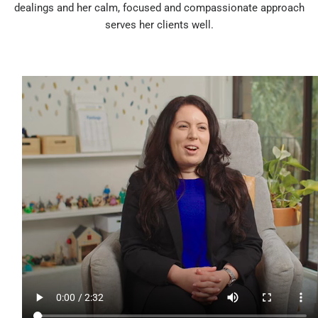
dealings and her calm, focused and compassionate approach
serves her clients well.