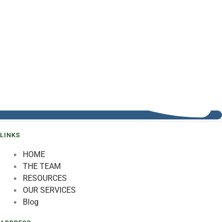
LINKS
HOME
THE TEAM
RESOURCES
OUR SERVICES
Blog