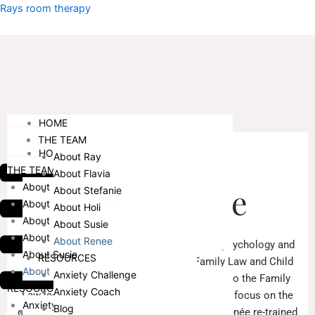
Skip
Menu
Rays room therapy
to
content
Menu
HOME
THE TEAM
HOME
About Ray
ABOUT ME
THE TEAM
About Flavia
About Ray
About Renée
About Stefanie
About Flavia
About Holi
About Stefanie
About Susie
About Holi
About Renee
Renée holds qualifications in both law and psychology and
About Susie
RESOURCES
commenced her career practising in Family Law and Child
About Renee
Anxiety Challenge
Care and Protection Law. With the changes to the Family
RESOURCES
Anxiety Coach
Law legislation in 2006 and Renée’s desire to focus on the
Anxiety Challenge
Blog
children and families involved in her cases, Renée re-trained
HOME