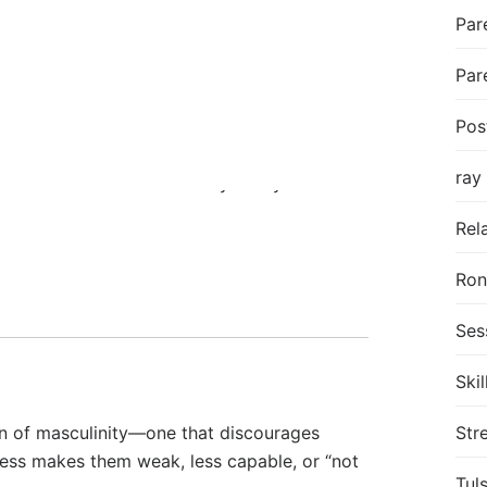
er the edge: his partner’s comments, the
Par
Par
pped to navigate. I hear fear, shame, and
Pos
ray
gret
—the emotional “unholy trinity.” Instead
lationships become unstable, ending abruptly
Rel
Ro
Ses
Skil
on of masculinity—one that discourages
Str
ness makes them weak, less capable, or “not
Tul