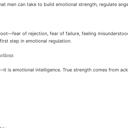
that men can take to build emotional strength, regulate ange
root—fear of rejection, fear of failure, feeling misundersto
irst step in emotional regulation.
motions
s—it is emotional intelligence. True strength comes from ac