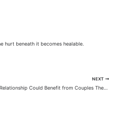
e hurt beneath it becomes healable.
NEXT
Signs Your Relationship Could Benefit from Couples Therapy