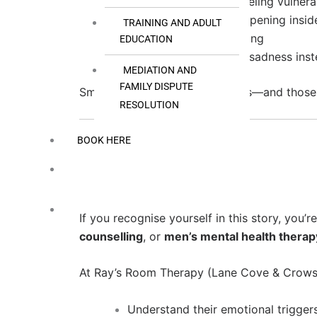
Tell someone you’re feeling vulnera
Write about what’s happening insid
TRAINING AND ADULT
Pause instead of reacting
EDUCATION
Try expressing fear or sadness ins
MEDIATION AND
FAMILY DISPUTE
Small shifts create new patterns—and those 
RESOLUTION
BOOK HERE
Support for Men’s Mental Health at Ray’s Ro
If you recognise yourself in this story, you
counselling
, or
men’s mental health therap
At Ray’s Room Therapy (Lane Cove & Crows 
Understand their emotional trigger