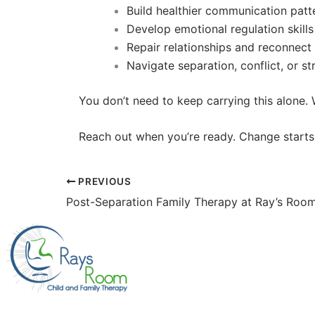
Build healthier communication patt
Develop emotional regulation skills
Repair relationships and reconnect
Navigate separation, conflict, or s
You don’t need to keep carrying this alone
Reach out when you’re ready. Change starts
PREVIOUS
Post-Separation Family Therapy at Ray’s Roo