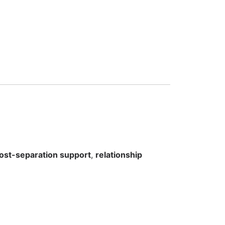
ost-separation support
,
relationship