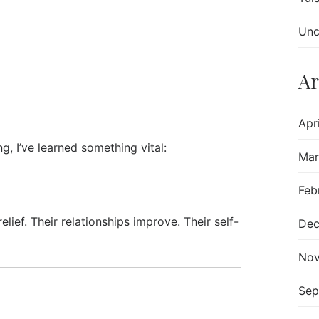
Unc
Ar
Apr
, I’ve learned something vital:
Mar
Feb
ef. Their relationships improve. Their self-
Dec
Nov
Sep