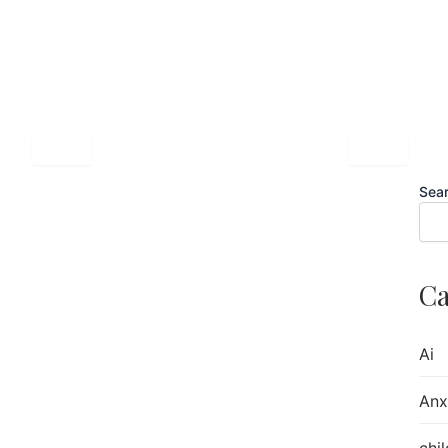
Sea
sues —
Ca
Issues
Ai
Anx