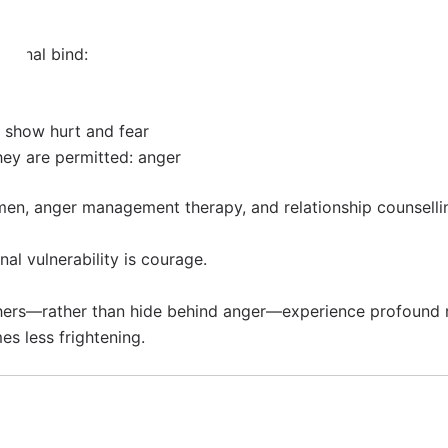
tional bind:
o show hurt and fear
ey are permitted: anger
men, anger management therapy, and relationship counselling
al vulnerability is courage.
ers—rather than hide behind anger—experience profound reli
s less frightening.