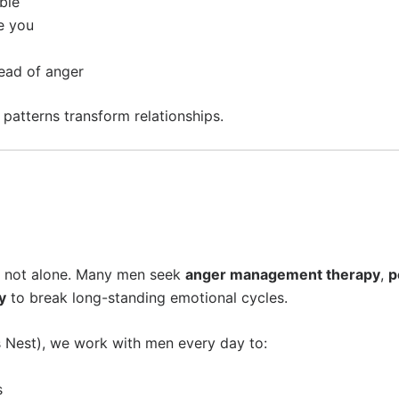
ble
e you
tead of anger
patterns transform relationships.
om
’re not alone. Many men seek
anger management therapy
,
p
y
to break long-standing emotional cycles.
Nest), we work with men every day to:
s