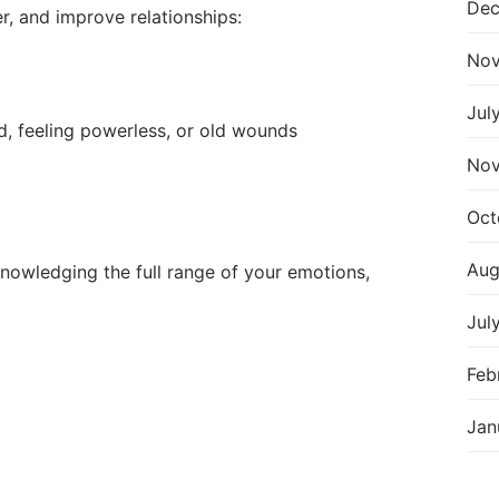
Dec
r, and improve relationships:
Nov
Jul
od, feeling powerless, or old wounds
Nov
Oct
Aug
knowledging the full range of your emotions,
Jul
Feb
Jan