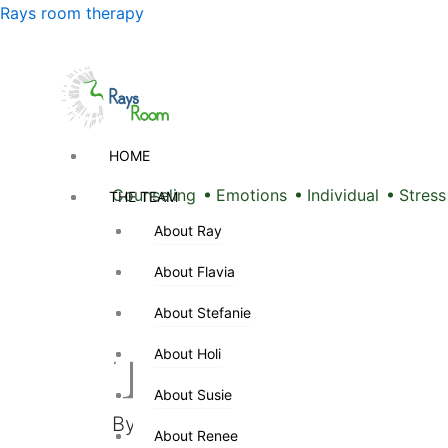
Skip
Menu
Rays room therapy
to
content
Menu
HOME
HOME
Counseling
Emotions
Individual
Stress
THE TEAM
THE TEAM
About Ray
About Ray
Men Don’t 
About Flavia
About Flavia
About Stefanie
About Stefanie
They Have 
About Holi
About Holi
About Susie
About Susie
By
Sarah Pinder
/
December 5, 202
About Renee
About Renee