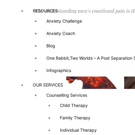
Why understanding men’s emotional pain is the
RESOURCES
RESOURCES
Anxiety Challenge
Anxiety Challenge
Anxiety Coach
Anxiety Coach
Blog
Blog
One Rabbit,Two Worlds – A Post Separation 
One Rabbit,Two Worlds – A Post Separation 
Infographics
Infographics
OUR SERVICES
OUR SERVICES
Counselling Services
Counselling Services
Child Therapy
Child Therapy
There’s a common misconception that “men ar
Family Therapy
Family Therapy
it’s rarely about rage—it’s about fear, hurt
Individual Therapy
Individual Therapy