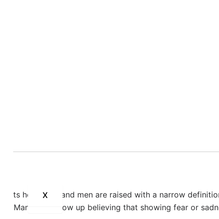
rol himself” when he’s angry—that everything pushes him ov
ll, even the weather being too hot.
a man who feels overwhelmed by a world he doesn’t feel equi
ble package:
anger
.
ng the people he loves. He feels deep
guilt
,
shame
, and
re
down, withdraws, slams doors, and isolates himself. His re
he has nowhere to put.
 for men?
lights how boys and men are raised with a narrow definiti
X
X
sion. Many men grow up believing that showing fear or sad