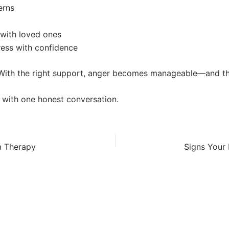
erns
 with loved ones
tress with confidence
. With the right support, anger becomes manageable—and th
 with one honest conversation.
m Therapy