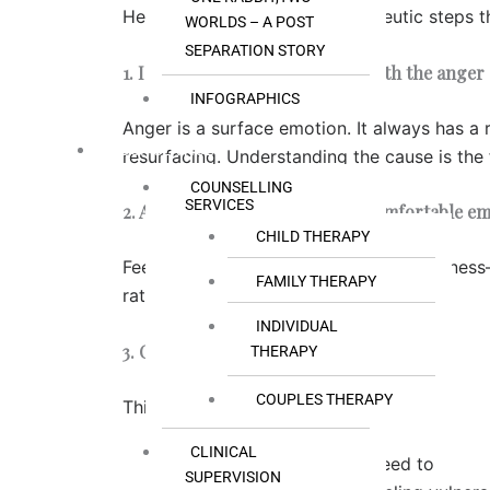
Here are three practical, therapeutic steps 
WORLDS – A POST
SEPARATION STORY
1. Identify the hurt or fear beneath the anger
INFOGRAPHICS
Anger is a surface emotion. It always has a 
OUR SERVICES
resurfacing. Understanding the cause is the f
COUNSELLING
SERVICES
2. Allow yourself to feel the uncomfortable e
CHILD THERAPY
Feeling hurt, scared, or sad is not weaknes
FAMILY THERAPY
rather than limiting yourself to anger.
INDIVIDUAL
3. Choose a different behaviour
THERAPY
COUPLES THERAPY
This is where change happens.
CLINICAL
Apologise when you need to
SUPERVISION