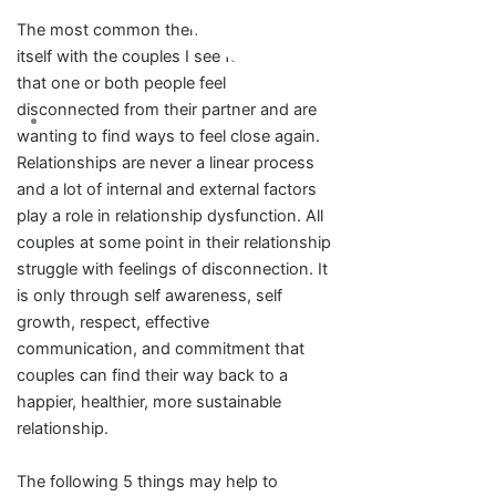
The most common theme that presents
itself with the couples I see for therapy is
that one or both people feel
disconnected from their partner and are
wanting to find ways to feel close again.
Relationships are never a linear process
and a lot of internal and external factors
play a role in relationship dysfunction. All
couples at some point in their relationship
struggle with feelings of disconnection. It
is only through self awareness, self
growth, respect, effective
communication, and commitment that
couples can find their way back to a
happier, healthier, more sustainable
relationship.
The following 5 things may help to