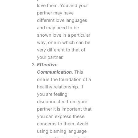
love them. You and your
partner may have
different love languages
and may need to be
shown love in a particular
way, one in which can be
very different to that of
your partner.
Effective
Communication.
This
one is the foundation of a
healthy relationship. If
you are feeling
disconnected from your
partner it is important that
you can express these
concerns to them. Avoid
using blaming language