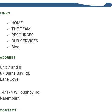
LINKS
HOME
THE TEAM
RESOURCES
OUR SERVICES
Blog
ADDRESS
Unit 7 and 8
67 Burns Bay Rd,
Lane Cove
14/174 Willoughby Rd,
Naremburn
CONTACT