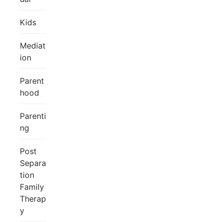
Kids
Mediat
ion
Parent
hood
Parenti
ng
Post
Separa
tion
Family
Therap
y