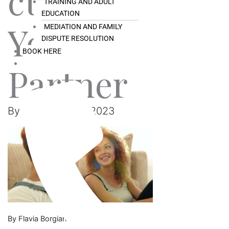
ct With
TRAINING AND ADULT
EDUCATION
Your
MEDIATION AND FAMILY
DISPUTE RESOLUTION
BOOK HERE
Partner
By
Ray
/
July 31, 2023
By Flavia Borgiani