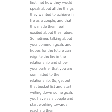
first met how they would
speak about all the things
they wanted to achieve in
life as a couple, and that
this made them feel
excited about their future.
Sometimes talking about
your common goals and
hopes for the future can
reignite the fire in the
relationship and show
your partner that you are
committed to the
relationship. So, get out
that bucket list and start
writing down some goals
you have as a couple and
start working towards
reaching them.