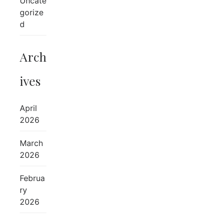
Uncate
gorize
d
Arch
ives
April
2026
March
2026
Februa
ry
2026