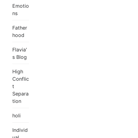
Emotio
ns
Father
hood
Flavia'
s Blog
High
Conflic
t
Separa
tion
holi
Individ
ual