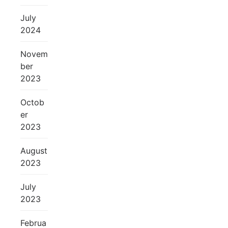
July
2024
Novem
ber
2023
Octob
er
2023
August
2023
July
2023
Februa