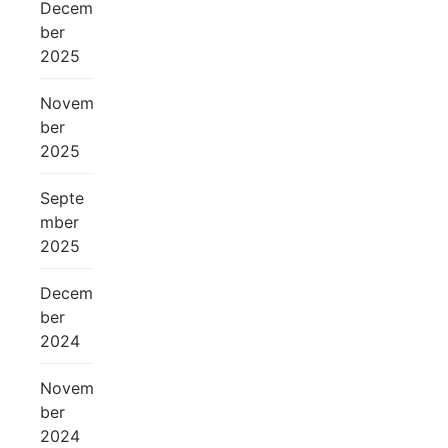
Decem
ber
2025
Novem
ber
2025
Septe
mber
2025
Decem
ber
2024
Novem
ber
2024