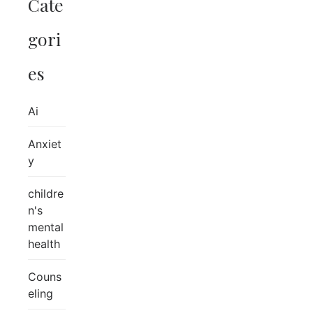
Cate
gori
es
Ai
Anxiet
y
childre
n's
mental
health
Couns
eling