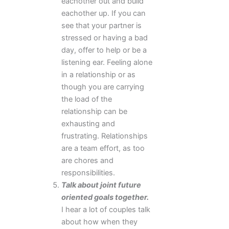
eachother out and build
eachother up. If you can
see that your partner is
stressed or having a bad
day, offer to help or be a
listening ear. Feeling alone
in a relationship or as
though you are carrying
the load of the
relationship can be
exhausting and
frustrating. Relationships
are a team effort, as too
are chores and
responsibilities.
Talk about joint future
oriented goals together.
I hear a lot of couples talk
about how when they