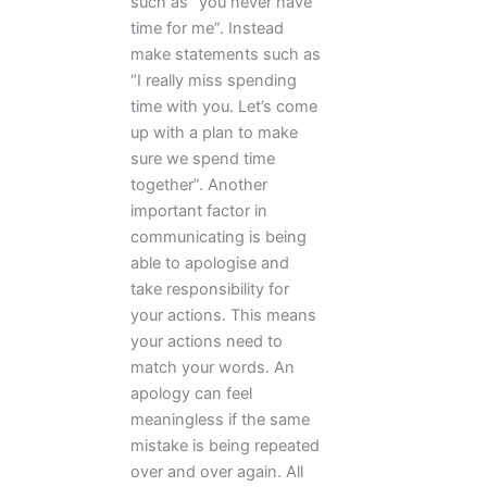
such as “you never have
time for me”. Instead
make statements such as
“I really miss spending
time with you. Let’s come
up with a plan to make
sure we spend time
together”. Another
important factor in
communicating is being
able to apologise and
take responsibility for
your actions. This means
your actions need to
match your words. An
apology can feel
meaningless if the same
mistake is being repeated
over and over again. All