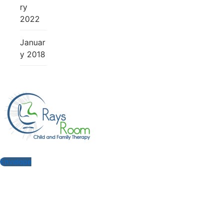
ry
2022
Januar
y 2018
Envelope