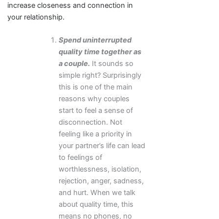
increase closeness and connection in
your relationship.
Spend uninterrupted
quality time together as
a couple.
It sounds so
simple right? Surprisingly
this is one of the main
reasons why couples
start to feel a sense of
disconnection. Not
feeling like a priority in
your partner’s life can lead
to feelings of
worthlessness, isolation,
rejection, anger, sadness,
and hurt. When we talk
about quality time, this
means no phones, no