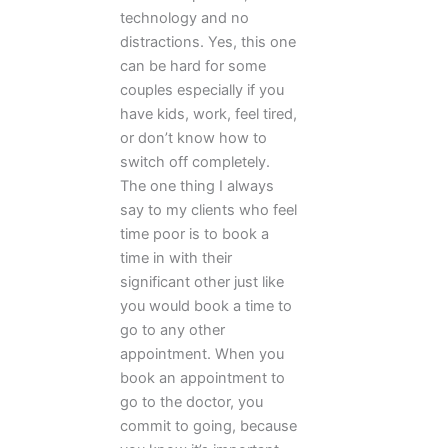
technology and no
distractions. Yes, this one
can be hard for some
couples especially if you
have kids, work, feel tired,
or don’t know how to
switch off completely.
The one thing I always
say to my clients who feel
time poor is to book a
time in with their
significant other just like
you would book a time to
go to any other
appointment. When you
book an appointment to
go to the doctor, you
commit to going, because