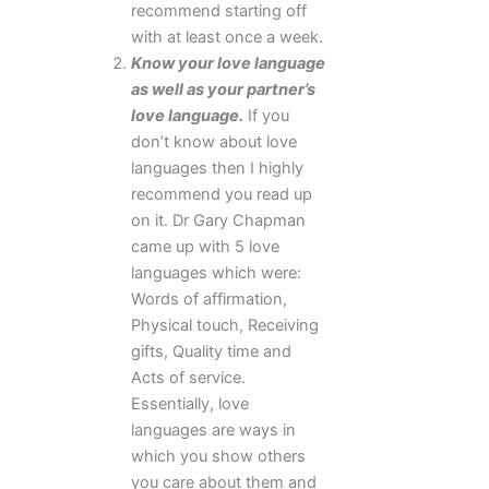
recommend starting off
with at least once a week.
Know your love language
as well as your partner’s
love language.
If you
don’t know about love
languages then I highly
recommend you read up
on it. Dr Gary Chapman
came up with 5 love
languages which were:
Words of affirmation,
Physical touch, Receiving
gifts, Quality time and
Acts of service.
Essentially, love
languages are ways in
which you show others
you care about them and