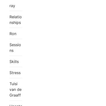
ray
Relatio
nships
Ron
Sessio
ns
Skills
Stress
Tulsi
van de
Graaff