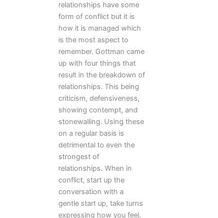
relationships have some
form of conflict but it is
how it is managed which
is the most aspect to
remember. Gottman came
up with four things that
result in the breakdown of
relationships. This being
criticism, defensiveness,
showing contempt, and
stonewalling. Using these
on a regular basis is
detrimental to even the
strongest of
relationships. When in
conflict, start up the
conversation with a
gentle start up, take turns
expressing how you feel,