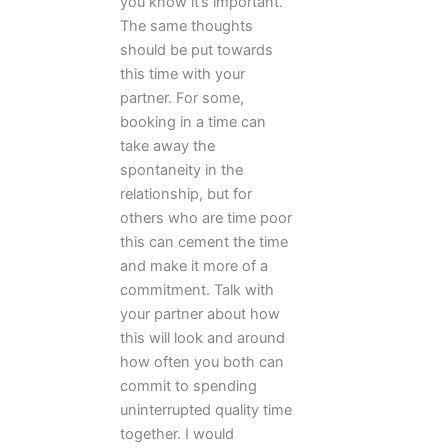
you know it’s important.
The same thoughts
should be put towards
this time with your
partner. For some,
booking in a time can
take away the
spontaneity in the
relationship, but for
others who are time poor
this can cement the time
and make it more of a
commitment. Talk with
your partner about how
this will look and around
how often you both can
commit to spending
uninterrupted quality time
together. I would