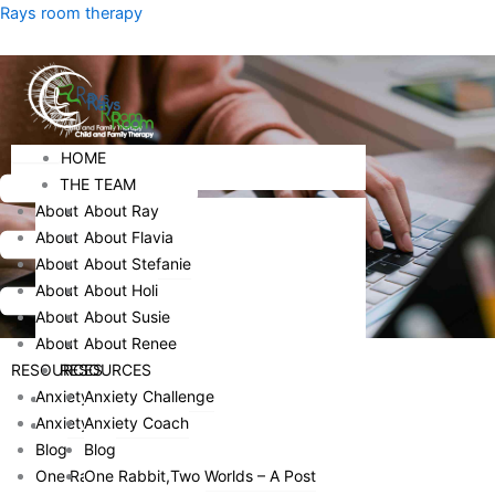
Skip
Menu
Rays room therapy
to
content
Menu
HOME
HOME
THE TEAM
THE TEAM
About Ray
About Ray
About Flavia
About Flavia
About Stefanie
About Stefanie
About Holi
About Holi
About Susie
About Susie
About Renee
About Renee
RESOURCES
RESOURCES
Anxiety Challenge
Anxiety Challenge
HOME
Anxiety Coach
Anxiety Coach
THE TEAM
Blog
Blog
ABOUT RAY
One Rabbit,Two Worlds – A Post
One Rabbit,Two Worlds – A Post
ABOUT FLAVIA