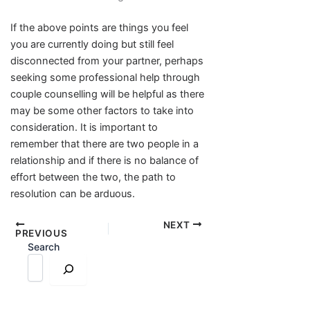
If the above points are things you feel
you are currently doing but still feel
disconnected from your partner, perhaps
seeking some professional help through
couple counselling will be helpful as there
may be some other factors to take into
consideration. It is important to
remember that there are two people in a
relationship and if there is no balance of
effort between the two, the path to
resolution can be arduous.
NEXT
PREVIOUS
Search