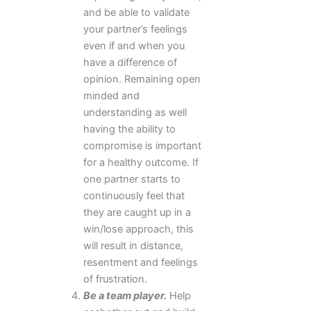
and be able to validate
your partner’s feelings
even if and when you
have a difference of
opinion. Remaining open
minded and
understanding as well
having the ability to
compromise is important
for a healthy outcome. If
one partner starts to
continuously feel that
they are caught up in a
win/lose approach, this
will result in distance,
resentment and feelings
of frustration.
Be a team player.
Help