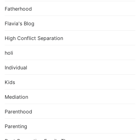
Fatherhood
Flavia's Blog
High Conflict Separation
holi
Individual
Kids
Mediation
Parenthood
Parenting