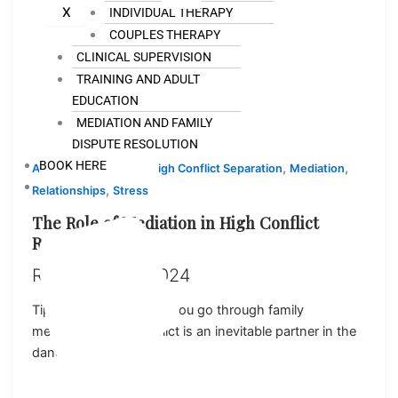
X
INDIVIDUAL THERAPY
COUPLES THERAPY
CLINICAL SUPERVISION
TRAINING AND ADULT
EDUCATION
MEDIATION AND FAMILY
DISPUTE RESOLUTION
BOOK HERE
,
,
,
,
Anxiety
Counseling
High Conflict Separation
Mediation
,
Relationships
Stress
The Role of Mediation in High Conflict
Relationships
Ray
/
July 18, 2024
Tips to support you as you go through family
mediation (FDR) Conflict is an inevitable partner in the
dance of