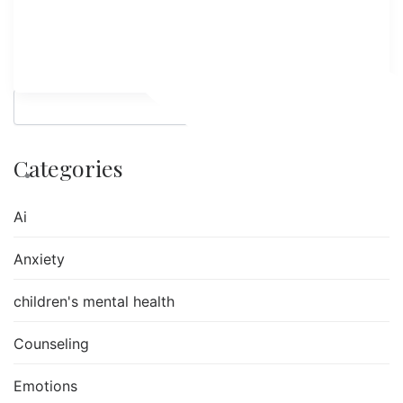
Search
Categories
Ai
Anxiety
children's mental health
Counseling
Emotions