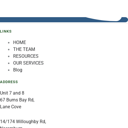
LINKS
HOME
THE TEAM
RESOURCES
OUR SERVICES
Blog
ADDRESS
Unit 7 and 8
67 Burns Bay Rd,
Lane Cove
14/174 Willoughby Rd,