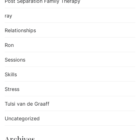
Post Separation Family Therapy
ray
Relationships
Ron
Sessions
Skills
Stress
Tulsi van de Graaff
Uncategorized
Archives