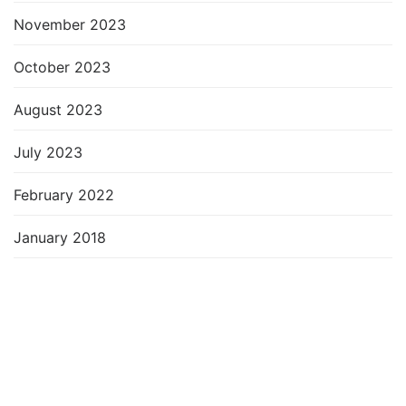
November 2023
October 2023
August 2023
July 2023
February 2022
January 2018