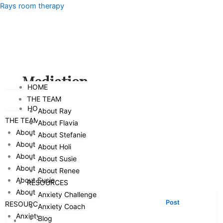
Skip
Menu
Rays room therapy
to
content
Menu
Mediation
HOME
THE TEAM
HOME
About Ray
THE TEAM
About Flavia
About Ray
About Stefanie
About Flavia
About Holi
About Stefanie
About Susie
About Holi
About Renee
About Susie
RESOURCES
About Renee
Anxiety Challenge
,
,
,
,
Counseling
Mediation
Parenthood
Parenting
Post
RESOURCES
Anxiety Coach
,
Separation Family Therapy
Relationships
Anxiety Challenge
Blog
HOME