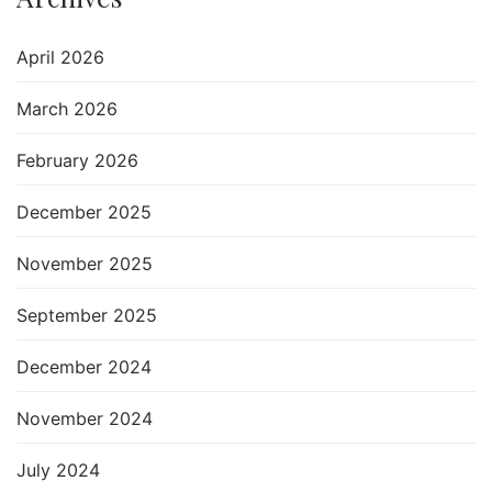
April 2026
March 2026
February 2026
December 2025
November 2025
September 2025
December 2024
November 2024
July 2024