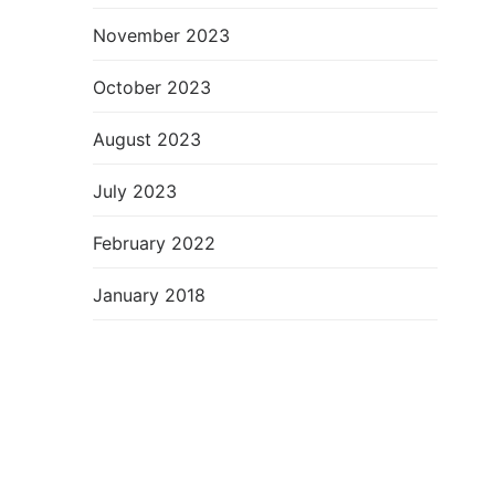
November 2023
October 2023
August 2023
July 2023
February 2022
January 2018