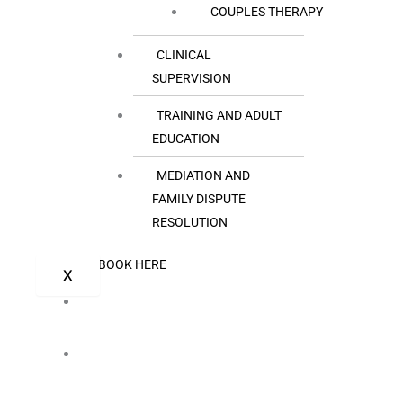
COUPLES THERAPY
CLINICAL
SUPERVISION
TRAINING AND ADULT
EDUCATION
MEDIATION AND
FAMILY DISPUTE
RESOLUTION
BOOK HERE
X