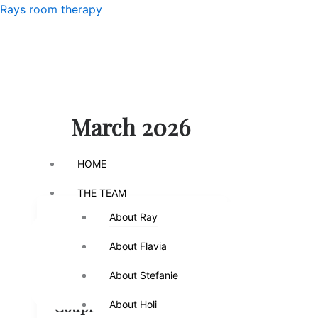
Skip
Menu
Rays room therapy
to
content
Menu
March 2026
HOME
HOME
THE TEAM
THE TEAM
About Ray
About Ray
,
Counseling
High Conflict
,
Separation
Relationships
About Flavia
About Flavia
Feeling Like
About Stefanie
About Stefanie
Roommates? What
Couples Therapy
About Holi
About Holi