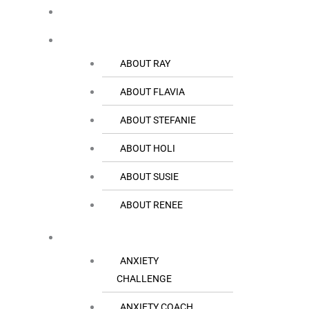
HOME
THE TEAM
ABOUT RAY
ABOUT FLAVIA
ABOUT STEFANIE
ABOUT HOLI
ABOUT SUSIE
ABOUT RENEE
RESOURCES
ANXIETY
CHALLENGE
ANXIETY COACH