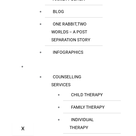
BLOG
ONE RABBIT,TWO
WORLDS – A POST
SEPARATION STORY
INFOGRAPHICS
OUR SERVICES
COUNSELLING
SERVICES
CHILD THERAPY
FAMILY THERAPY
INDIVIDUAL
THERAPY
X