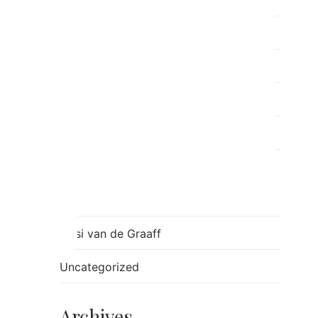
Post Separation Family Therapy
ray
Relationships
Ron
Sessions
Skills
Stress
Tulsi van de Graaff
Uncategorized
Archives