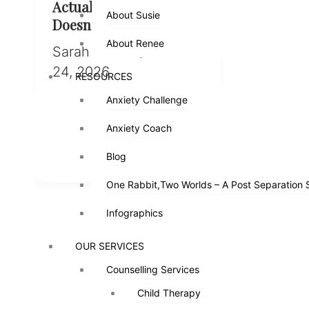
Actually Does (And
About Susie
About Susie
Doesn’t Do)
About Renee
About Renee
Sarah Pinder
/
March
24, 2026
RESOURCES
RESOURCES
Anxiety Challenge
Anxiety Challenge
Spoiler: it’s not only about
learning to fight nice I’ve
Anxiety Coach
Anxiety Coach
heard it so many times I’ve
stopped being surprised […]
Blog
Blog
One Rabbit,Two Worlds – A Post Separation 
One Rabbit,Two Worlds – A Post Separation 
Infographics
Infographics
OUR SERVICES
OUR SERVICES
Counselling Services
Counselling Services
Child Therapy
Child Therapy