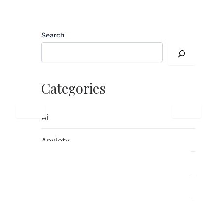
Search
Categories
Ai
Anxiety
children's mental health
Counseling
Emotions