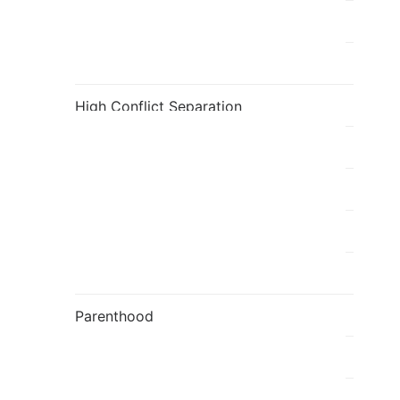
Fatherhood
Flavia's Blog
High Conflict Separation
holi
Individual
Kids
Mediation
Parenthood
Parenting