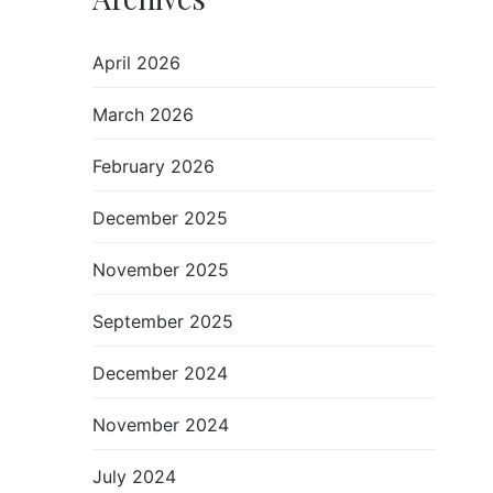
April 2026
March 2026
February 2026
December 2025
November 2025
September 2025
December 2024
November 2024
July 2024