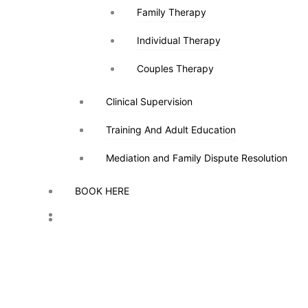
Family Therapy
Family Therapy
Individual Therapy
Individual Therapy
Couples Therapy
Couples Therapy
Clinical Supervision
Clinical Supervision
Training And Adult Education
Training And Adult Education
Mediation and Family Dispute Resolution
Mediation and Family Dispute Resolution
BOOK HERE
BOOK HERE