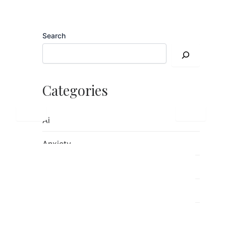
Search
Categories
Ai
Anxiety
children's mental health
Counseling
Emotions