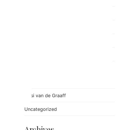
Post Separation Family Therapy
ray
Relationships
Ron
Sessions
Skills
Stress
Tulsi van de Graaff
Uncategorized
Archives