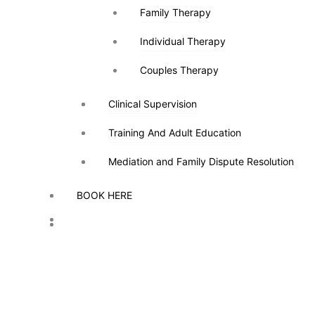
Family Therapy
Family Therapy
Individual Therapy
Individual Therapy
Couples Therapy
Couples Therapy
Clinical Supervision
Clinical Supervision
Training And Adult Education
Training And Adult Education
Mediation and Family Dispute Resolution
Mediation and Family Dispute Resolution
BOOK HERE
BOOK HERE