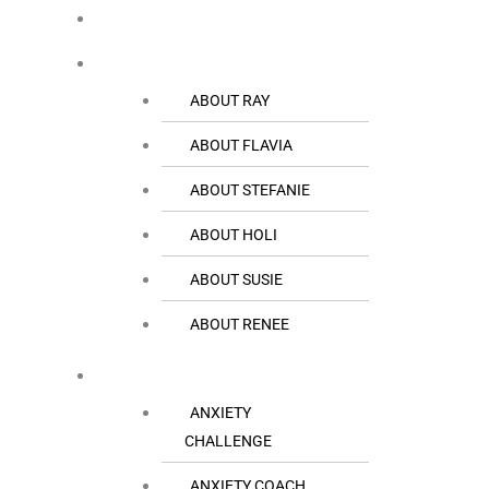
HOME
THE TEAM
ABOUT RAY
ABOUT FLAVIA
ABOUT STEFANIE
ABOUT HOLI
ABOUT SUSIE
ABOUT RENEE
RESOURCES
ANXIETY
CHALLENGE
ANXIETY COACH