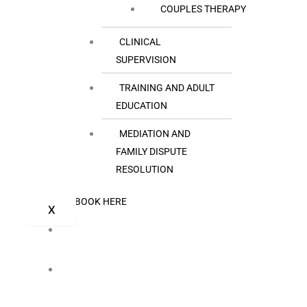
COUPLES THERAPY
CLINICAL
SUPERVISION
TRAINING AND ADULT
EDUCATION
MEDIATION AND
FAMILY DISPUTE
RESOLUTION
BOOK HERE
X