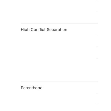
Fatherhood
Flavia's Blog
High Conflict Separation
holi
Individual
Kids
Mediation
Parenthood
Parenting