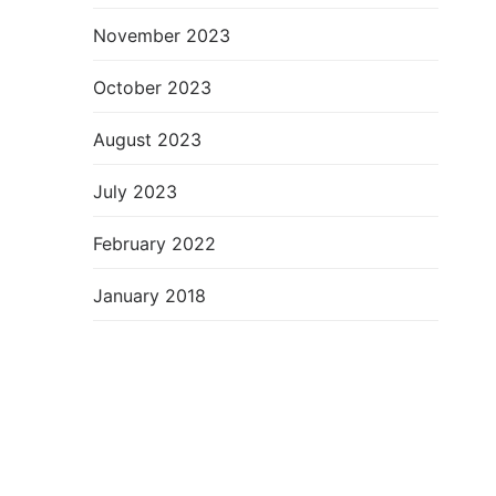
November 2023
October 2023
August 2023
July 2023
February 2022
January 2018