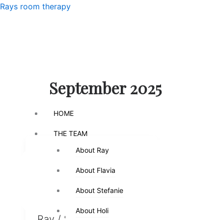
Skip
Menu
Rays room therapy
to
content
Menu
September 2025
HOME
HOME
THE TEAM
THE TEAM
About Ray
About Ray
,
,
Counseling
Emotions
,
,
,
Fatherhood
Kids
Parenthood
About Flavia
About Flavia
,
Parenting
Relationships
About Stefanie
About Stefanie
When Fathers Day Hurts
About Holi
About Holi
Ray
/
September 7,