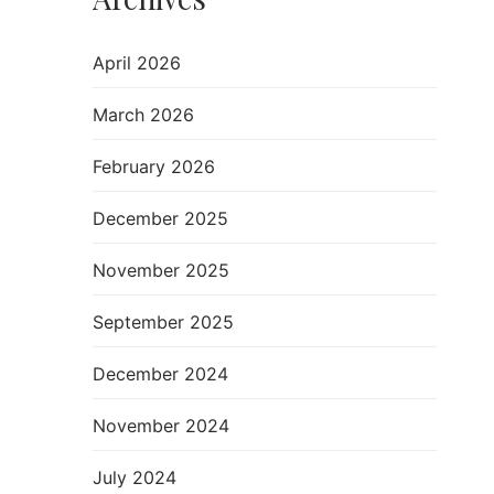
April 2026
March 2026
February 2026
December 2025
November 2025
September 2025
December 2024
November 2024
July 2024