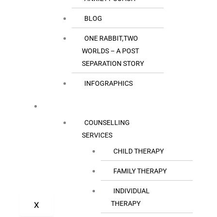
BLOG
ONE RABBIT,TWO
WORLDS – A POST
SEPARATION STORY
INFOGRAPHICS
OUR SERVICES
COUNSELLING
SERVICES
CHILD THERAPY
FAMILY THERAPY
INDIVIDUAL
THERAPY
X