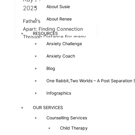
About Susie
About Susie
2025
About Renee
About Renee
Father’s Day When You’re
Apart: Finding Connection
RESOURCES
RESOURCES
Through Distance For many
Anxiety Challenge
Anxiety Challenge
families, Father’s Day is a
day of joy and […]
Anxiety Coach
Anxiety Coach
Blog
Blog
One Rabbit,Two Worlds – A Post Separation 
One Rabbit,Two Worlds – A Post Separation 
Infographics
Infographics
OUR SERVICES
OUR SERVICES
Counselling Services
Counselling Services
Child Therapy
Child Therapy