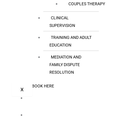
COUPLES THERAPY
CLINICAL
SUPERVISION
TRAINING AND ADULT
EDUCATION
MEDIATION AND
FAMILY DISPUTE
RESOLUTION
BOOK HERE
X