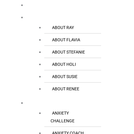
HOME
THE TEAM
ABOUT RAY
ABOUT FLAVIA
ABOUT STEFANIE
ABOUT HOLI
ABOUT SUSIE
ABOUT RENEE
RESOURCES
ANXIETY
CHALLENGE
ANXIETY COACH