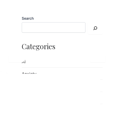
Search
Categories
Ai
Anxiety
children's mental health
Counseling
Emotions