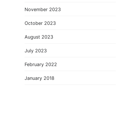
November 2023
October 2023
August 2023
July 2023
February 2022
January 2018