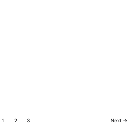
ugust 8, 2023
Ray
/
August 8, 2023
cle by api-
positiveemotions by api-
5 on Scribd
299276525 on Scribd
1
2
3
Next
→