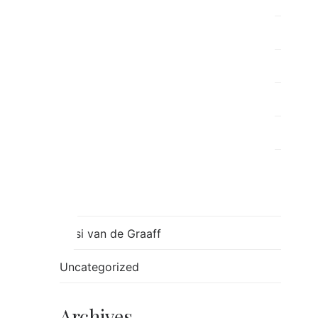
Post Separation Family Therapy
ray
Relationships
Ron
Sessions
Skills
Stress
Tulsi van de Graaff
Uncategorized
Archives