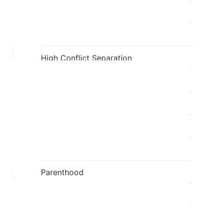
Fatherhood
Flavia's Blog
High Conflict Separation
holi
Individual
Kids
Mediation
Parenthood
Parenting