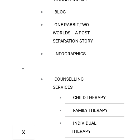
BLOG
ONE RABBIT,TWO
WORLDS – A POST
SEPARATION STORY
INFOGRAPHICS
OUR SERVICES
COUNSELLING
SERVICES
CHILD THERAPY
FAMILY THERAPY
INDIVIDUAL
THERAPY
X