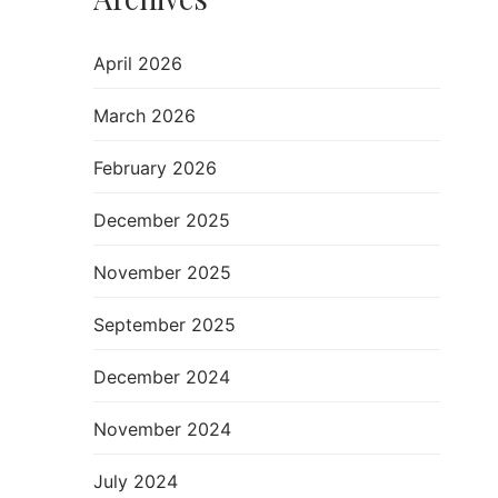
April 2026
March 2026
February 2026
December 2025
November 2025
September 2025
December 2024
November 2024
July 2024