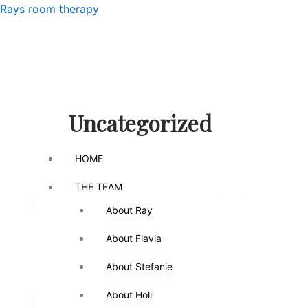
Skip
Menu
Rays room therapy
to
content
Menu
Uncategorized
HOME
HOME
THE TEAM
THE TEAM
About Ray
About Ray
Uncategorized
Uncategor
About Flavia
About Flavia
SHY CHILDREN – DAN
“BEING”
SIEGEL
DAN SE
About Stefanie
About Stefanie
Ray
/
August 8, 2023
Ray
/
A
About Holi
About Holi