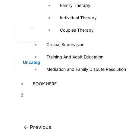
YOUR MARRIAGE LAST
Family Therapy
Family Therapy
Ray
/
A
FOREVER
Individual Therapy
Individual Therapy
wortharti
Ray
/
August 8, 2023
29927652
Couples Therapy
Couples Therapy
Clinical Supervision
Clinical Supervision
Training And Adult Education
Training And Adult Education
Uncategorized
Mediation and Family Dispute Resolution
Mediation and Family Dispute Resolution
DECEMBER 04TH, 2015
BOOK HERE
BOOK HERE
Ray
/
August 8, 2023
←
Previous