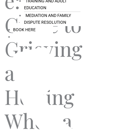
e: A
TRAINING AND ADULT
EDUCATION
Guide to
MEDIATION AND FAMILY
DISPUTE RESOLUTION
BOOK HERE
Grieving
and
Healing
When a