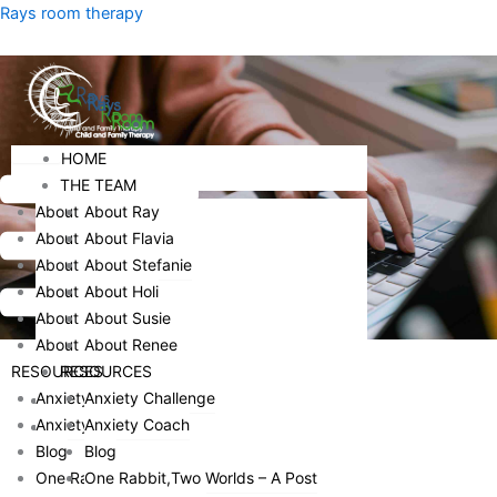
Skip
Menu
Rays room therapy
to
content
Menu
HOME
HOME
THE TEAM
THE TEAM
About Ray
About Ray
About Flavia
About Flavia
About Stefanie
About Stefanie
About Holi
About Holi
About Susie
About Susie
About Renee
About Renee
RESOURCES
RESOURCES
Anxiety Challenge
Anxiety Challenge
HOME
Anxiety Coach
Anxiety Coach
THE TEAM
Blog
Blog
ABOUT RAY
One Rabbit,Two Worlds – A Post
One Rabbit,Two Worlds – A Post
ABOUT FLAVIA