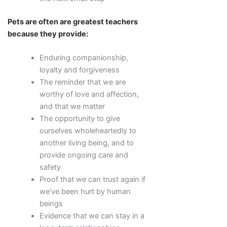
Pets are often are greatest teachers
because they provide:
Enduring companionship,
loyalty and forgiveness
The reminder that we are
worthy of love and affection,
and that we matter
The opportunity to give
ourselves wholeheartedly to
another living being, and to
provide ongoing care and
safety
Proof that we can trust again if
we’ve been hurt by human
beings
Evidence that we can stay in a