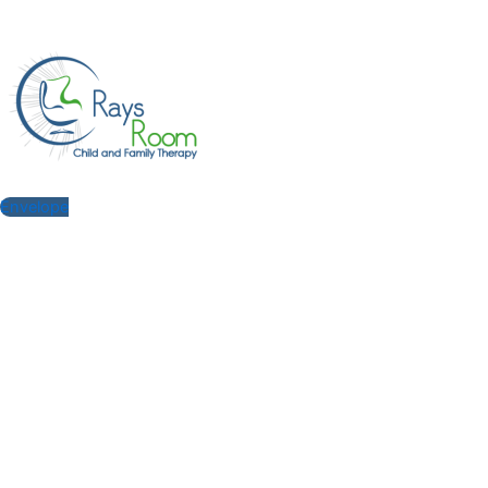
Envelope