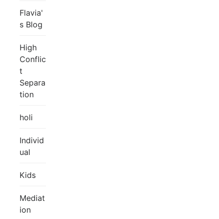
Flavia'
s Blog
High
Conflic
t
Separa
tion
holi
Individ
ual
Kids
Mediat
ion