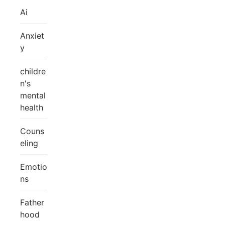
Ai
Anxiet
y
childre
n's
mental
health
Couns
eling
Emotio
ns
Father
hood