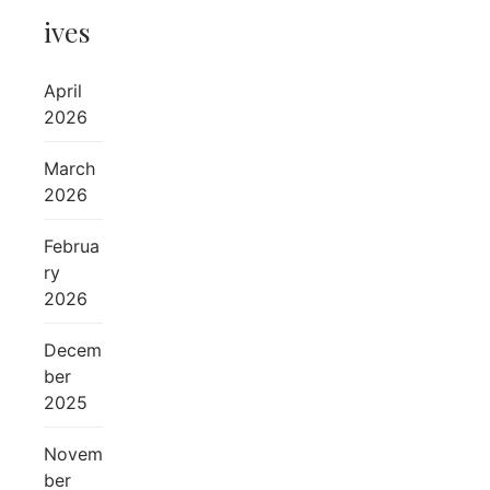
ives
April
2026
March
2026
Februa
ry
2026
Decem
ber
2025
Novem
ber