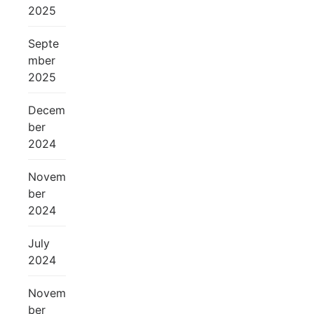
2025
Septe
mber
2025
Decem
ber
2024
Novem
ber
2024
July
2024
Novem
ber