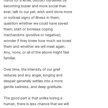
numb for a while; distract ourselves by
becoming busier and more social than
ever; talk to our pet; wish we’d done more
or noticed signs of illness in them;
question whether we could have saved
them; start or increase coping
mechanisms (positive or negative);
wonder if they knew how much we loved
them and whether we will meet again.
Any, none, or all of the above might feel
familiar.
Over time, the intensity of our grief
reduces and any anger, longing and
despair generally settles into a more
gentle sadness, and deep gratitude.
The good part is that unlike losing a
human, there is less chance that we will