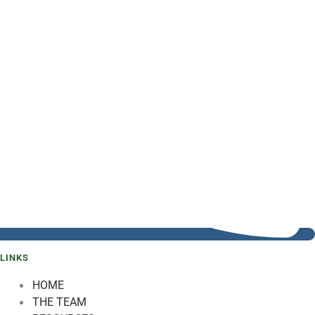
LINKS
HOME
THE TEAM