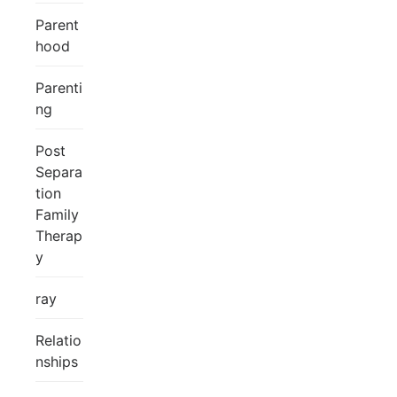
Parent
hood
Parenti
ng
Post
Separa
tion
Family
Therap
y
ray
Relatio
nships