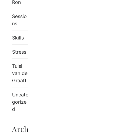
Ron
Sessio
ns
Skills
Stress
Tulsi
van de
Graaff
Uncate
gorize
d
Arch