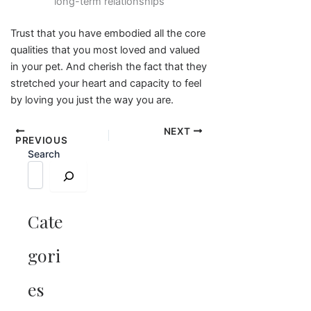
long-term relationships
Trust that you have embodied all the core
qualities that you most loved and valued
in your pet. And cherish the fact that they
stretched your heart and capacity to feel
by loving you just the way you are.
NEXT
PREVIOUS
Search
Cate
gori
es