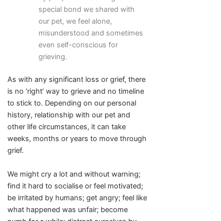
special bond we shared with
our pet, we feel alone,
misunderstood and sometimes
even self-conscious for
grieving.
As with any significant loss or grief, there
is no ‘right’ way to grieve and no timeline
to stick to. Depending on our personal
history, relationship with our pet and
other life circumstances, it can take
weeks, months or years to move through
grief.
We might cry a lot and without warning;
find it hard to socialise or feel motivated;
be irritated by humans; get angry; feel like
what happened was unfair; become