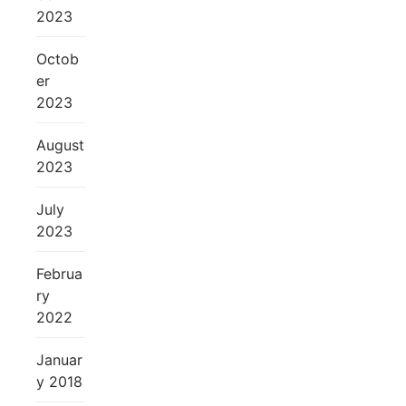
2023
Octob
er
2023
August
2023
July
2023
Februa
ry
2022
Januar
y 2018