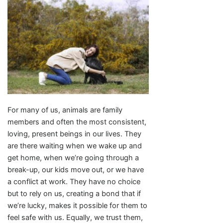
For many of us, animals are family
members and often the most consistent,
loving, present beings in our lives. They
are there waiting when we wake up and
get home, when we’re going through a
break-up, our kids move out, or we have
a conflict at work. They have no choice
but to rely on us, creating a bond that if
we’re lucky, makes it possible for them to
feel safe with us. Equally, we trust them,