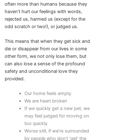
often more than humans because they
haven’t hurt our feelings with words,
rejected us, harmed us (except for the
odd scratch or two!), or judged us.
This means that when they get sick and
die or disappear from our lives in some
other form, we not only lose them, but
can also lose a sense of the profound
safety and unconditional love they
provided.
Our home feels empty
We are heart broken
If we quickly get a new pet, we
may feel judged for moving on
too quickly
Worse still, if we’re surrounded
by people who don’t ‘get’ the