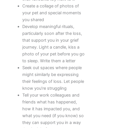
Create a collage of photos of
your pet and special moments
you shared
Develop meaningful rituals,
particularly soon after the loss,
that support you in your grief
journey. Light a candle, kiss a
photo of your pet before you go
to sleep. Write them a letter
Seek out spaces where people
might similarly be expressing
their feelings of loss. Let people
know you’re struggling
Tell your work colleagues and
friends what has happened,
how it has impacted you, and
what you need (if you know) so
they can support you in a way