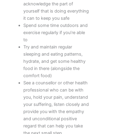
acknowledge the part of
yourself that is doing everything
it can to keep you safe
Spend some time outdoors and
exercise regularly if you’re able
to
Try and maintain regular
sleeping and eating patterns,
hydrate, and get some healthy
food in there (alongside the
comfort food)
See a counsellor or other health
professional who can be with
you, hold your pain, understand
your suffering, listen closely and
provide you with the empathy
and unconditional positive
regard that can help you take
the next small step