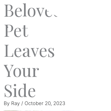
Beloved
Pet
Leaves
Your
Side
By
Ray
/
October 20, 2023