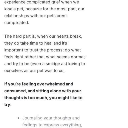
experience complicated grief when we
lose a pet, because for the most part, our
relationships with our pets aren’t
complicated.
The hard part is, when our hearts break,
they do take time to heal and it’s
important to trust the process; do what
feels right rather that what seems normal;
and try to be (even a smidge as) loving to
ourselves as our pet was to us.
If you’re feeling overwhelmed and
consumed, and sitting alone with your
thoughts is too much, you might like to
try:
Journaling your thoughts and
feelings to express everything,