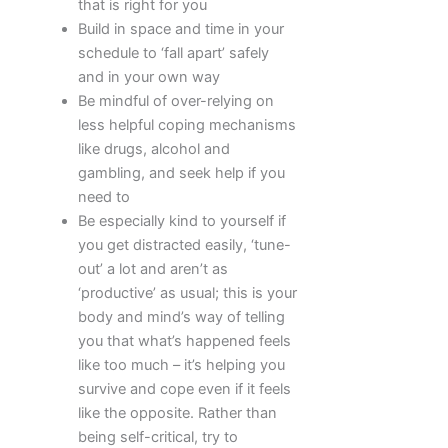
that is right for you
Build in space and time in your
schedule to ‘fall apart’ safely
and in your own way
Be mindful of over-relying on
less helpful coping mechanisms
like drugs, alcohol and
gambling, and seek help if you
need to
Be especially kind to yourself if
you get distracted easily, ‘tune-
out’ a lot and aren’t as
‘productive’ as usual; this is your
body and mind’s way of telling
you that what’s happened feels
like too much – it’s helping you
survive and cope even if it feels
like the opposite. Rather than
being self-critical, try to