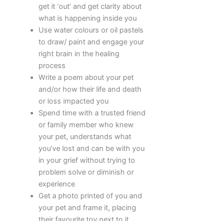
get it ‘out’ and get clarity about
what is happening inside you
Use water colours or oil pastels
to draw/ paint and engage your
right brain in the healing
process
Write a poem about your pet
and/or how their life and death
or loss impacted you
Spend time with a trusted friend
or family member who knew
your pet, understands what
you’ve lost and can be with you
in your grief without trying to
problem solve or diminish or
experience
Get a photo printed of you and
your pet and frame it, placing
their favourite toy next to it